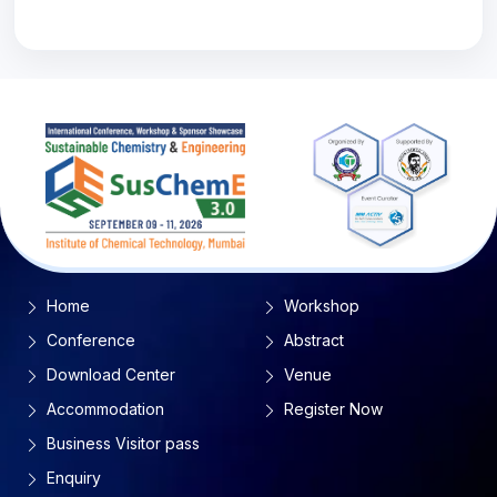
Home
Workshop
Conference
Abstract
Download Center
Venue
Accommodation
Register Now
Business Visitor pass
Enquiry