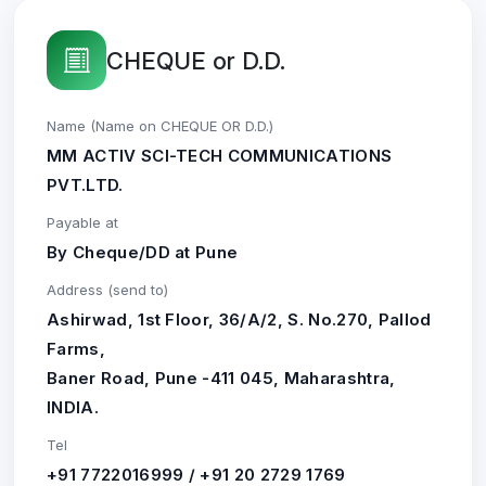
CHEQUE or D.D.
Name (Name on CHEQUE OR D.D.)
MM ACTIV SCI-TECH COMMUNICATIONS
PVT.LTD.
Payable at
By Cheque/DD at Pune
Address (send to)
Ashirwad, 1st Floor, 36/A/2, S. No.270, Pallod
Farms,
Baner Road, Pune -411 045, Maharashtra,
INDIA.
Tel
+91 7722016999 / +91 20 2729 1769