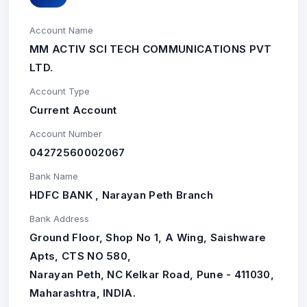
Account Name
MM ACTIV SCI TECH COMMUNICATIONS PVT
LTD.
Account Type
Current Account
Account Number
04272560002067
Bank Name
HDFC BANK , Narayan Peth Branch
Bank Address
Ground Floor, Shop No 1, A Wing, Saishware
Apts, CTS NO 580,
Narayan Peth, NC Kelkar Road, Pune - 411030,
Maharashtra, INDIA.