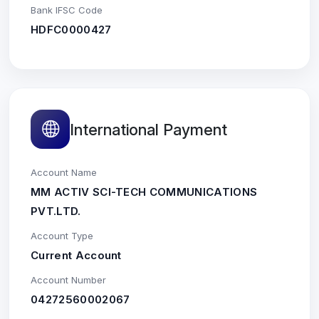
Bank IFSC Code
HDFC0000427
International Payment
Account Name
MM ACTIV SCI-TECH COMMUNICATIONS
PVT.LTD.
Account Type
Current Account
Account Number
04272560002067