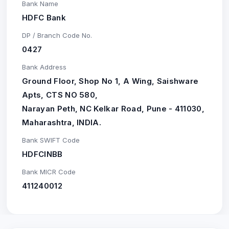
Bank Name
HDFC Bank
DP / Branch Code No.
0427
Bank Address
Ground Floor, Shop No 1, A Wing, Saishware
Apts, CTS NO 580,
Narayan Peth, NC Kelkar Road, Pune - 411030,
Maharashtra, INDIA.
Bank SWIFT Code
HDFCINBB
Bank MICR Code
411240012