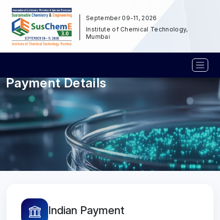
September 09-11, 2026
Institute of Chemical Technology,
Mumbai
Payment Details
Indian Payment