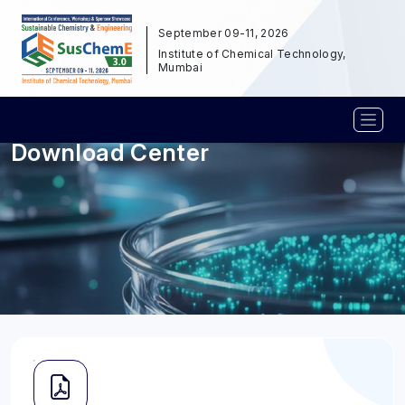
September 09-11, 2026
Institute of Chemical Technology,
Mumbai
Download Center