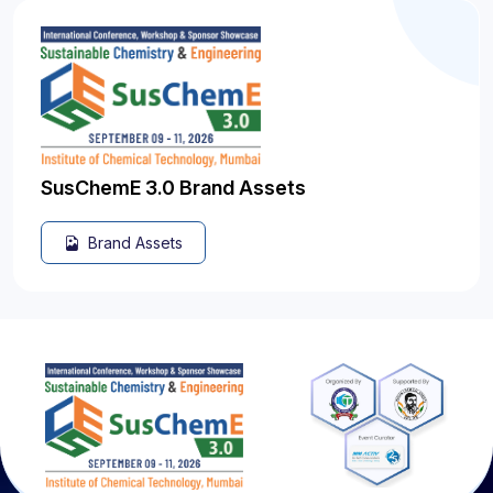
SusChemE 3.0 Brand Assets
Brand Assets