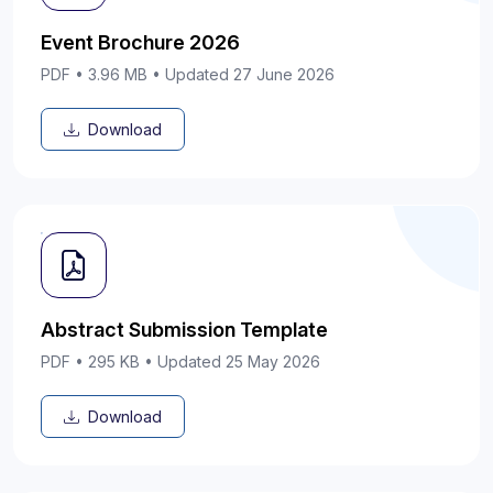
Event Brochure 2026
PDF • 3.96 MB • Updated 27 June 2026
Download
Abstract Submission Template
PDF • 295 KB • Updated 25 May 2026
Download