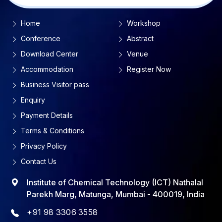
Home
Workshop
Conference
Abstract
Download Center
Venue
Accommodation
Register Now
Business Visitor pass
Enquiry
Payment Details
Terms & Conditions
Privacy Policy
Contact Us
Institute of Chemical Technology (ICT) Nathalal
Parekh Marg, Matunga, Mumbai - 400019, India
+91 98 3306 3558