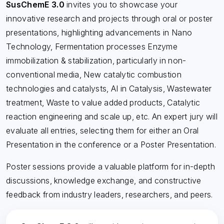
SusChemE 3.0
invites you to showcase your
innovative research and projects through oral or poster
presentations, highlighting advancements in Nano
Technology, Fermentation processes Enzyme
immobilization & stabilization, particularly in non-
conventional media, New catalytic combustion
technologies and catalysts, AI in Catalysis, Wastewater
treatment, Waste to value added products, Catalytic
reaction engineering and scale up, etc. An expert jury will
evaluate all entries, selecting them for either an Oral
Presentation in the conference or a Poster Presentation.
Poster sessions provide a valuable platform for in-depth
discussions, knowledge exchange, and constructive
feedback from industry leaders, researchers, and peers.