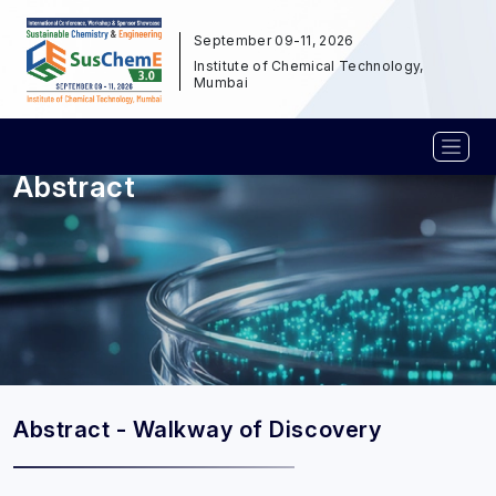
September 09-11, 2026
Institute of Chemical Technology,
Mumbai
Abstract
Abstract - Walkway of Discovery