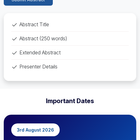
Abstract Title
Abstract (250 words)
Extended Abstract
Presenter Details
Important Dates
3rd August 2026