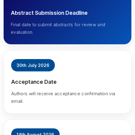
Abstract Submission Deadline
Final date to submit abstracts for review and
evaluation.
30th July 2026
Acceptance Date
Authors will receive acceptance confirmation via
email.
14th August 2026