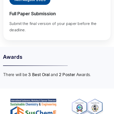
Full Paper Submission
Submit the final version of your paper before the
deadline.
Awards
There will be
3 Best Oral
and
2 Poster
Awards.