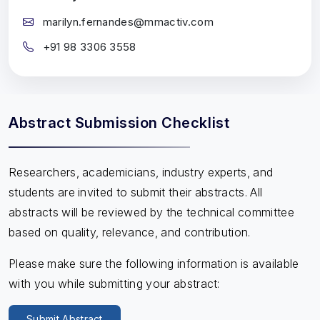
marilyn.fernandes@mmactiv.com
+91 98 3306 3558
Abstract Submission Checklist
Researchers, academicians, industry experts, and
students are invited to submit their abstracts. All
abstracts will be reviewed by the technical committee
based on quality, relevance, and contribution.
Please make sure the following information is available
with you while submitting your abstract:
Submit Abstract