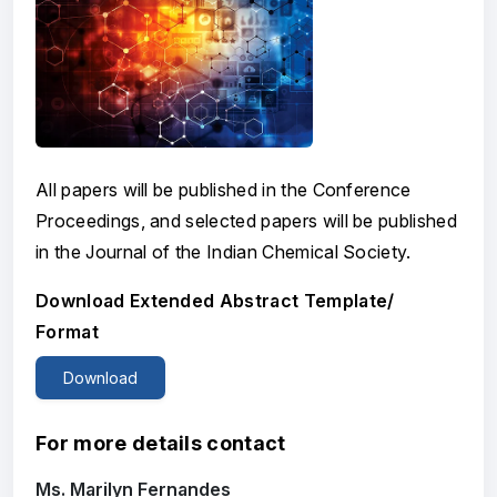
All papers will be published in the Conference
Proceedings, and selected papers will be published
in the Journal of the Indian Chemical Society.
Download Extended Abstract Template/
Format
Download
For more details contact
Ms. Marilyn Fernandes