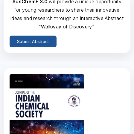
SusChemE 3.0
will provide a unique opportunity
for young researchers to share their innovative
ideas and research through an Interactive Abstract
"Walkway of Discovery"
.
Submit Abstract