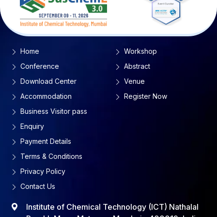
Home
Workshop
Conference
Abstract
Download Center
Venue
Accommodation
Register Now
Business Visitor pass
Enquiry
Payment Details
Terms & Conditions
Privacy Policy
Contact Us
Institute of Chemical Technology (ICT) Nathalal